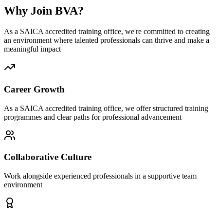
Why Join BVA?
As a SAICA accredited training office, we're committed to creating
an environment where talented professionals can thrive and make a
meaningful impact
Career Growth
As a SAICA accredited training office, we offer structured training
programmes and clear paths for professional advancement
Collaborative Culture
Work alongside experienced professionals in a supportive team
environment