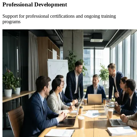
Professional Development
Support for professional certifications and ongoing training
programs