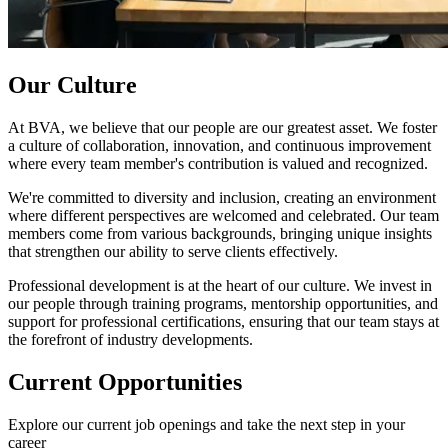
Our Culture
At BVA, we believe that our people are our greatest asset. We foster
a culture of collaboration, innovation, and continuous improvement
where every team member's contribution is valued and recognized.
We're committed to diversity and inclusion, creating an environment
where different perspectives are welcomed and celebrated. Our team
members come from various backgrounds, bringing unique insights
that strengthen our ability to serve clients effectively.
Professional development is at the heart of our culture. We invest in
our people through training programs, mentorship opportunities, and
support for professional certifications, ensuring that our team stays at
the forefront of industry developments.
Current Opportunities
Explore our current job openings and take the next step in your
career