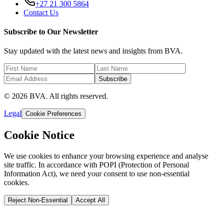
+27 21 300 5864
Contact Us
Subscribe to Our Newsletter
Stay updated with the latest news and insights from BVA.
Subscribe
© 2026 BVA. All rights reserved.
Legal
Cookie Preferences
Cookie Notice
We use cookies to enhance your browsing experience and analyse
site traffic. In accordance with POPI (Protection of Personal
Information Act), we need your consent to use non-essential
cookies.
Reject Non-Essential
Accept All