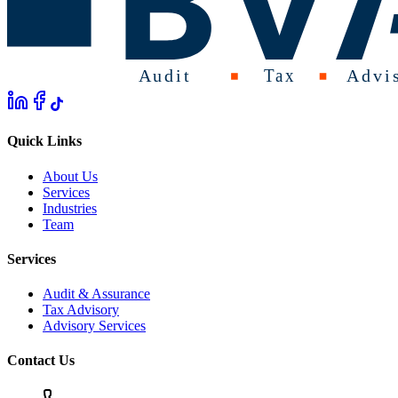
Quick Links
About Us
Services
Industries
Team
Services
Audit & Assurance
Tax Advisory
Advisory Services
Contact Us