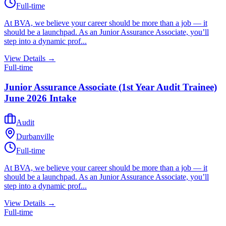
Full-time
At BVA, we believe your career should be more than a job — it
should be a launchpad. As an Junior Assurance Associate, you’ll
step into a dynamic prof...
View Details →
Full-time
Junior Assurance Associate (1st Year Audit Trainee)
June 2026 Intake
Audit
Durbanville
Full-time
At BVA, we believe your career should be more than a job — it
should be a launchpad. As an Junior Assurance Associate, you’ll
step into a dynamic prof...
View Details →
Full-time