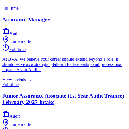
Full-time
Assurance Manager
Audit
Durbanville
Full-time
At BVA, we believe your career should extend beyond a role, it
should serve as a strategic platform for leadership and professional
impact. As an Audi...
View Details →
Full-time
Junior Assurance Associate (1st Year Audit Trainee)
February 2027 Intake
Audit
Durbanville