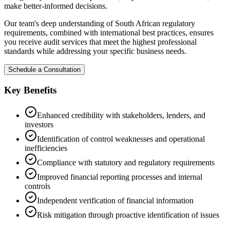
make better-informed decisions.
Our team's deep understanding of South African regulatory
requirements, combined with international best practices, ensures
you receive audit services that meet the highest professional
standards while addressing your specific business needs.
Schedule a Consultation
Key Benefits
Enhanced credibility with stakeholders, lenders, and
investors
Identification of control weaknesses and operational
inefficiencies
Compliance with statutory and regulatory requirements
Improved financial reporting processes and internal
controls
Independent verification of financial information
Risk mitigation through proactive identification of issues