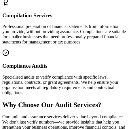
Compilation Services
Professional preparation of financial statements from information
you provide, without providing assurance. Compilations are suitable
for smaller businesses that need professionally prepared financial
statements for management or tax purposes.
Compliance Audits
Specialised audits to verify compliance with specific laws,
regulations, contracts, or grant agreements. We help ensure your
organisation meets all regulatory requirements and contractual
obligations.
Why Choose Our Audit Services?
Our audit and assurance services deliver value beyond compliance.
We don't just verify numbers—we provide insights that help you
strengthen your business operations, improve financial controls, and