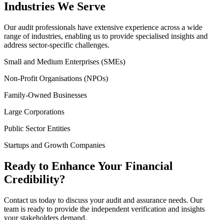
Industries We Serve
Our audit professionals have extensive experience across a wide
range of industries, enabling us to provide specialised insights and
address sector-specific challenges.
Small and Medium Enterprises (SMEs)
Non-Profit Organisations (NPOs)
Family-Owned Businesses
Large Corporations
Public Sector Entities
Startups and Growth Companies
Ready to Enhance Your Financial
Credibility?
Contact us today to discuss your audit and assurance needs. Our
team is ready to provide the independent verification and insights
your stakeholders demand.