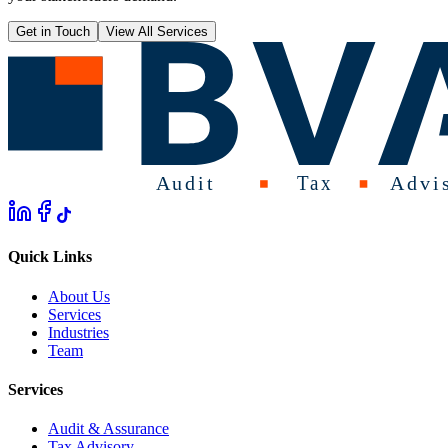
Get in Touch
View All Services
Quick Links
About Us
Services
Industries
Team
Services
Audit & Assurance
Tax Advisory