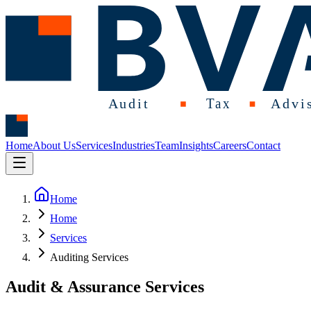
Home
About Us
Services
Industries
Team
Insights
Careers
Contact
Home
Home
Services
Auditing Services
Audit & Assurance Services