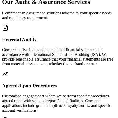
Our Audit & Assurance Services
Comprehensive assurance solutions tailored to your specific needs
and regulatory requirements
External Audits
Comprehensive independent audits of financial statements in
accordance with International Standards on Auditing (ISA). We
provide reasonable assurance that your financial statements are free
from material misstatement, whether due to fraud or error.
Agreed-Upon Procedures
Customised engagements where we perform specific procedures
agreed upon with you and report factual findings. Common
applications include grant compliance, royalty audits, and specific
account verifications.