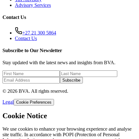
Advisory Services
Contact Us
+27 21 300 5864
Contact Us
Subscribe to Our Newsletter
Stay updated with the latest news and insights from BVA.
Subscribe
© 2026 BVA. All rights reserved.
Legal
Cookie Preferences
Cookie Notice
We use cookies to enhance your browsing experience and analyse
site traffic. In accordance with POPI (Protection of Personal