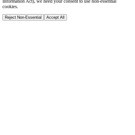
Information Act), we need your consent to use non-essential
cookies.
Reject Non-Essential
Accept All