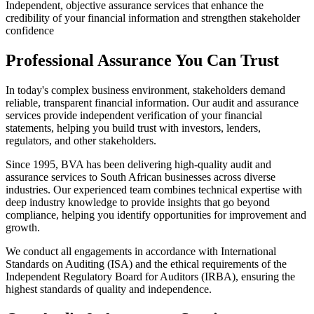
Independent, objective assurance services that enhance the
credibility of your financial information and strengthen stakeholder
confidence
Professional Assurance You Can Trust
In today's complex business environment, stakeholders demand
reliable, transparent financial information. Our audit and assurance
services provide independent verification of your financial
statements, helping you build trust with investors, lenders,
regulators, and other stakeholders.
Since 1995, BVA has been delivering high-quality audit and
assurance services to South African businesses across diverse
industries. Our experienced team combines technical expertise with
deep industry knowledge to provide insights that go beyond
compliance, helping you identify opportunities for improvement and
growth.
We conduct all engagements in accordance with International
Standards on Auditing (ISA) and the ethical requirements of the
Independent Regulatory Board for Auditors (IRBA), ensuring the
highest standards of quality and independence.