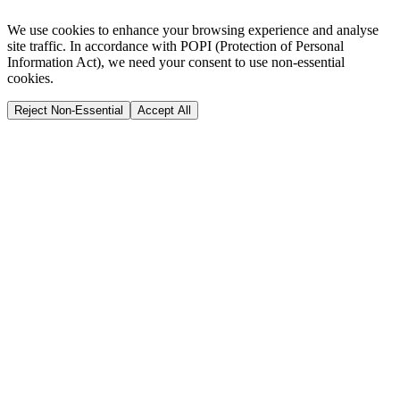
We use cookies to enhance your browsing experience and analyse
site traffic. In accordance with POPI (Protection of Personal
Information Act), we need your consent to use non-essential
cookies.
Reject Non-Essential
Accept All