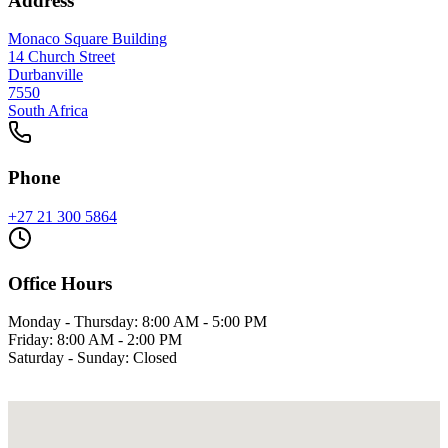
Address
Monaco Square Building
14 Church Street
Durbanville
7550
South Africa
Phone
+27 21 300 5864
Office Hours
Monday - Thursday: 8:00 AM - 5:00 PM
Friday: 8:00 AM - 2:00 PM
Saturday - Sunday: Closed