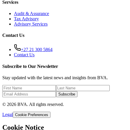
Services
Audit & Assurance
Tax Advisory
Advisory Services
Contact Us
+27 21 300 5864
Contact Us
Subscribe to Our Newsletter
Stay updated with the latest news and insights from BVA.
Subscribe
© 2026 BVA. All rights reserved.
Legal
Cookie Preferences
Cookie Notice