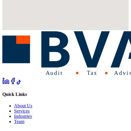
Quick Links
About Us
Services
Industries
Team