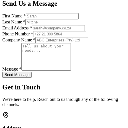
Send Us a Message
First Name *
Last Name *
Email Address *
Phone Number *
Company Name *
Message *
Send Message
Get in Touch
We're here to help. Reach out to us through any of the following
channels.