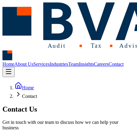
Home
About Us
Services
Industries
Team
Insights
Careers
Contact
Home
Contact
Contact Us
Get in touch with our team to discuss how we can help your
business