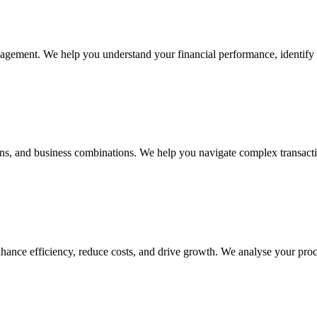
nagement. We help you understand your financial performance, identify 
tions, and business combinations. We help you navigate complex transact
hance efficiency, reduce costs, and drive growth. We analyse your proce