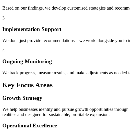
Based on our findings, we develop customised strategies and recommend
3
Implementation Support
We don't just provide recommendations—we work alongside you to im
4
Ongoing Monitoring
We track progress, measure results, and make adjustments as needed 
Key Focus Areas
Growth Strategy
We help businesses identify and pursue growth opportunities through 
realities and designed for sustainable, profitable expansion.
Operational Excellence