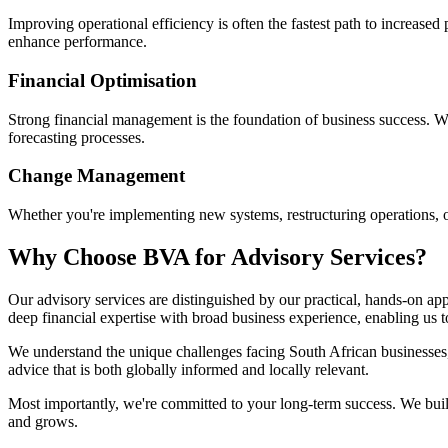
Improving operational efficiency is often the fastest path to increased 
enhance performance.
Financial Optimisation
Strong financial management is the foundation of business success. 
forecasting processes.
Change Management
Whether you're implementing new systems, restructuring operations, o
Why Choose BVA for Advisory Services?
Our advisory services are distinguished by our practical, hands-on a
deep financial expertise with broad business experience, enabling us 
We understand the unique challenges facing South African businesses, 
advice that is both globally informed and locally relevant.
Most importantly, we're committed to your long-term success. We build
and grows.