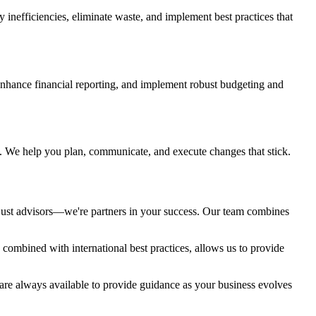
fy inefficiencies, eliminate waste, and implement best practices that
nhance financial reporting, and implement robust budgeting and
l. We help you plan, communicate, and execute changes that stick.
 just advisors—we're partners in your success. Our team combines
combined with international best practices, allows us to provide
 are always available to provide guidance as your business evolves