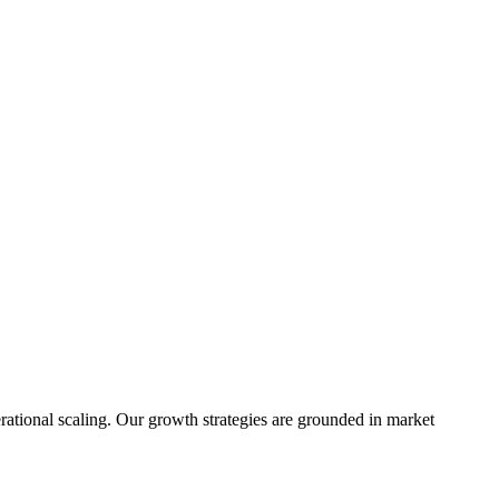
rational scaling. Our growth strategies are grounded in market