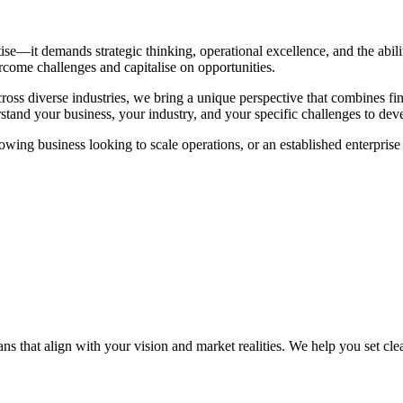
ise—it demands strategic thinking, operational excellence, and the abil
rcome challenges and capitalise on opportunities.
ss diverse industries, we bring a unique perspective that combines fina
erstand your business, your industry, and your specific challenges to devel
growing business looking to scale operations, or an established enterpri
 that align with your vision and market realities. We help you set clear