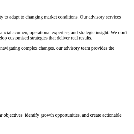
ity to adapt to changing market conditions. Our advisory services
ncial acumen, operational expertise, and strategic insight. We don't
op customised strategies that deliver real results.
se navigating complex changes, our advisory team provides the
 objectives, identify growth opportunities, and create actionable