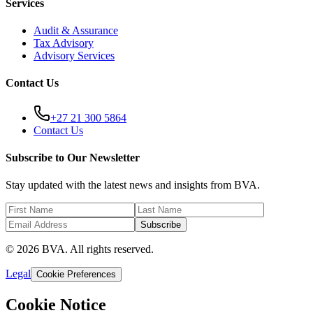
Services
Audit & Assurance
Tax Advisory
Advisory Services
Contact Us
+27 21 300 5864
Contact Us
Subscribe to Our Newsletter
Stay updated with the latest news and insights from BVA.
Subscribe
© 2026 BVA. All rights reserved.
Legal
Cookie Preferences
Cookie Notice