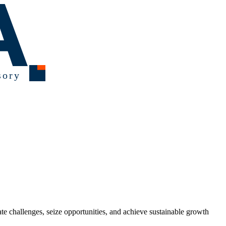
ate challenges, seize opportunities, and achieve sustainable growth