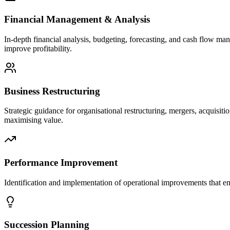
Financial Management & Analysis
In-depth financial analysis, budgeting, forecasting, and cash flow ma
improve profitability.
Business Restructuring
Strategic guidance for organisational restructuring, mergers, acquisi
maximising value.
Performance Improvement
Identification and implementation of operational improvements that en
Succession Planning