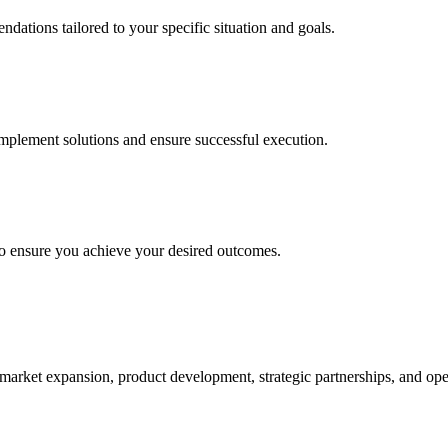
ations tailored to your specific situation and goals.
plement solutions and ensure successful execution.
to ensure you achieve your desired outcomes.
market expansion, product development, strategic partnerships, and ope