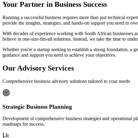
Your Partner in Business Success
Running a successful business requires more than just technical expert
provide the insights, strategies, and hands-on support you need to ove
With decades of experience working with South African businesses acro
believe in one-size-fits-all solutions. Instead, we take the time to und
Whether you're a startup seeking to establish a strong foundation, a 
guidance and support you need to achieve your objectives.
Our Advisory Services
Comprehensive business advisory solutions tailored to your needs
Strategic Business Planning
Development of comprehensive business strategies and operational plans
roadmaps for success.