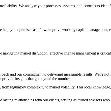
profitability. We analyse your processes, systems, and controls to identi
We help you optimise cash flow, improve working capital management, e
r navigating market disruption, effective change management is critica
pproach and our commitment to delivering measurable results. We're not
to provide insights that go beyond the numbers.
from regulatory complexity to market volatility. This local knowledge, 
 lasting relationships with our clients, serving as trusted advisors who