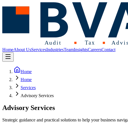
Home
About Us
Services
Industries
Team
Insights
Careers
Contact
Home
Home
Services
Advisory Services
Advisory Services
Strategic guidance and practical solutions to help your business navig