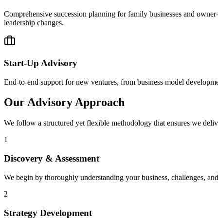
Comprehensive succession planning for family businesses and owner-ma
leadership changes.
Start-Up Advisory
End-to-end support for new ventures, from business model development 
Our Advisory Approach
We follow a structured yet flexible methodology that ensures we delive
1
Discovery & Assessment
We begin by thoroughly understanding your business, challenges, and 
2
Strategy Development