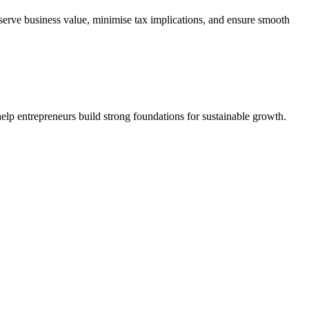
serve business value, minimise tax implications, and ensure smooth
elp entrepreneurs build strong foundations for sustainable growth.