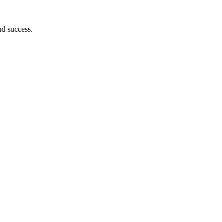
nd success.