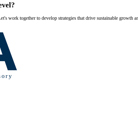
evel?
et's work together to develop strategies that drive sustainable growth a