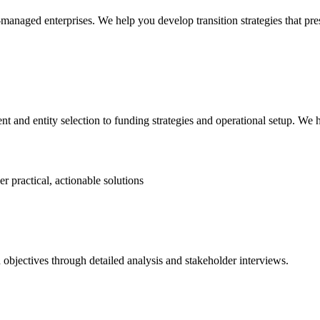
naged enterprises. We help you develop transition strategies that pre
and entity selection to funding strategies and operational setup. We h
r practical, actionable solutions
objectives through detailed analysis and stakeholder interviews.