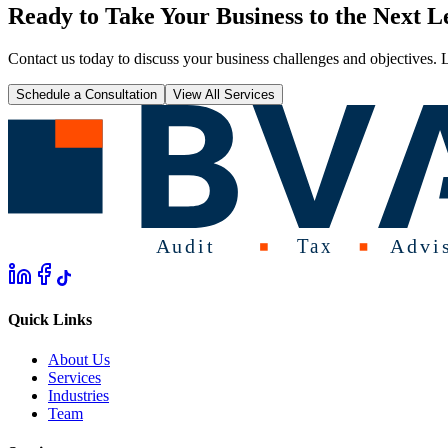
Ready to Take Your Business to the Next L
Contact us today to discuss your business challenges and objectives. L
Schedule a Consultation
View All Services
Quick Links
About Us
Services
Industries
Team