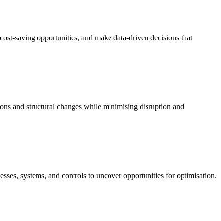
cost-saving opportunities, and make data-driven decisions that
ions and structural changes while minimising disruption and
sses, systems, and controls to uncover opportunities for optimisation.