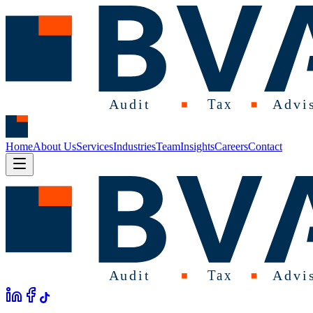
Home
About Us
Services
Industries
Team
Insights
Careers
Contact