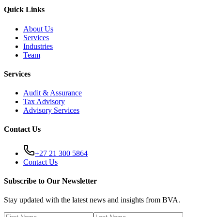
Quick Links
About Us
Services
Industries
Team
Services
Audit & Assurance
Tax Advisory
Advisory Services
Contact Us
+27 21 300 5864
Contact Us
Subscribe to Our Newsletter
Stay updated with the latest news and insights from BVA.