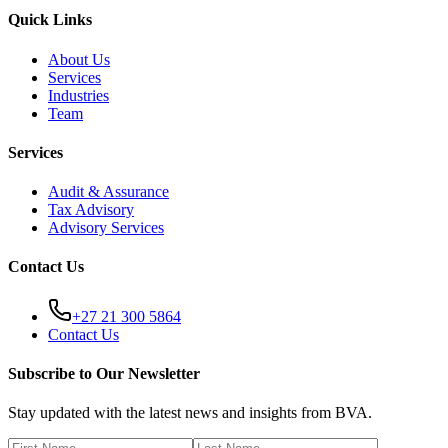
Quick Links
About Us
Services
Industries
Team
Services
Audit & Assurance
Tax Advisory
Advisory Services
Contact Us
+27 21 300 5864
Contact Us
Subscribe to Our Newsletter
Stay updated with the latest news and insights from BVA.