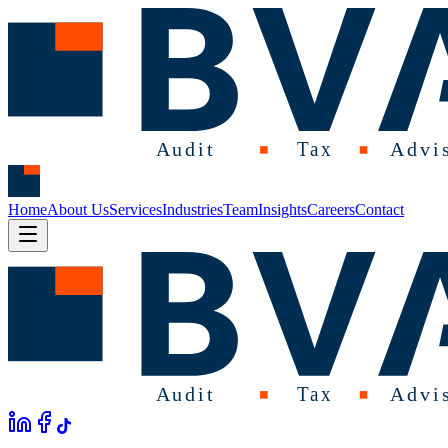
Home
About Us
Services
Industries
Team
Insights
Careers
Contact