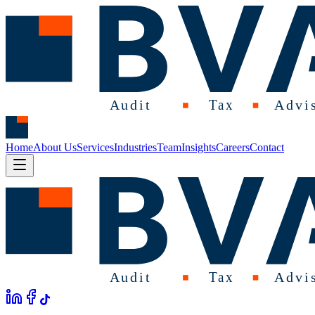
Home
About Us
Services
Industries
Team
Insights
Careers
Contact