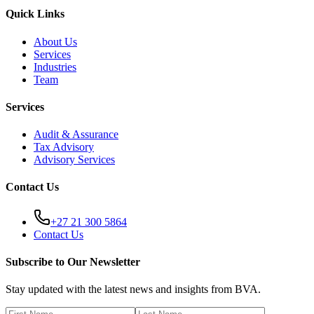
Quick Links
About Us
Services
Industries
Team
Services
Audit & Assurance
Tax Advisory
Advisory Services
Contact Us
+27 21 300 5864
Contact Us
Subscribe to Our Newsletter
Stay updated with the latest news and insights from BVA.