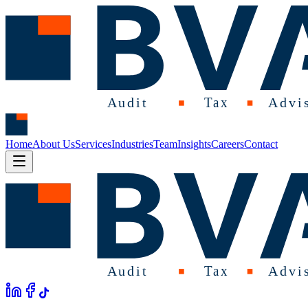
Home
About Us
Services
Industries
Team
Insights
Careers
Contact