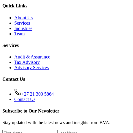
Quick Links
About Us
Services
Industries
Team
Services
Audit & Assurance
Tax Advisory
Advisory Services
Contact Us
+27 21 300 5864
Contact Us
Subscribe to Our Newsletter
Stay updated with the latest news and insights from BVA.